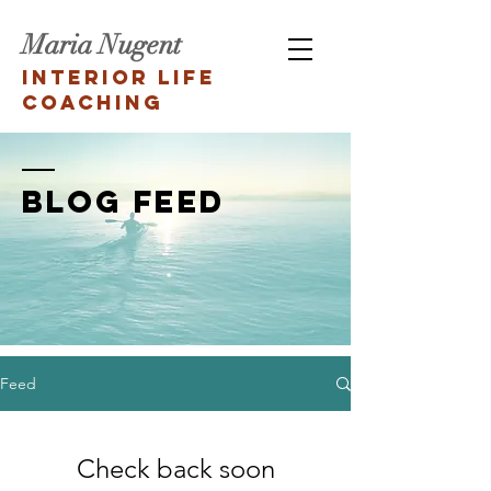
Maria Nugent
Interior Life
Coaching
BLOG FEED
Feed
Check back soon