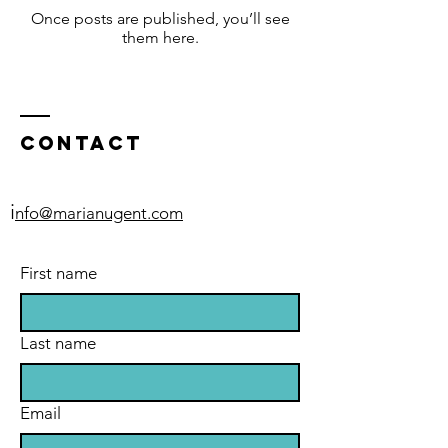
Once posts are published, you’ll see
them here.
Contact
i
nfo@marianugent.com
First name
Last name
Email