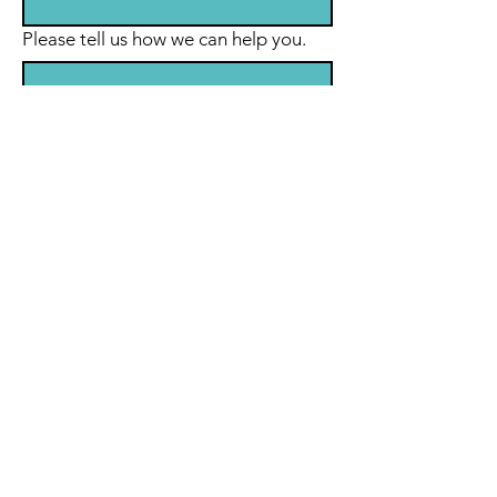
Please tell us how we can help you.
Submit
© 2035 by Maria Nugent
Coaching.
Powered and secured by
Wix